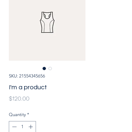
SKU: 21554345656
I'm a product
Price
$120.00
Quantity
*