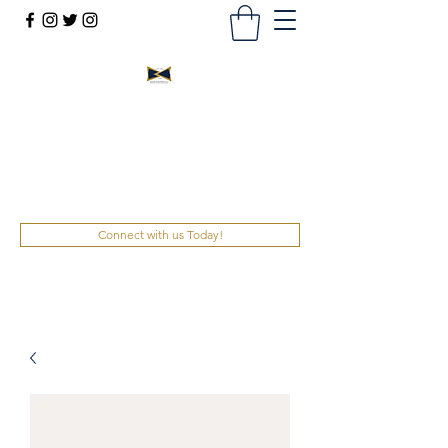
Bowtie Leadership &
Development, Inc.
ENGAGE. UNRAVEL. CONNECT.
Connect with us Today!